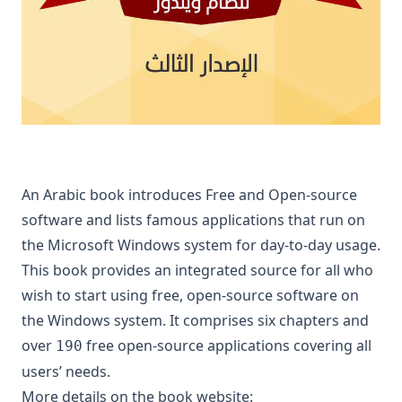
An Arabic book introduces Free and Open-source
software and lists famous applications that run on
the Microsoft Windows system for day-to-day usage.
This book provides an integrated source for all who
wish to start using free, open-source software on
the Windows system. It comprises six chapters and
over
free open-source applications covering all
190
users’ needs.
More details on the book website: