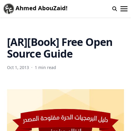
Ahmed AbouZaid!
[AR][Book] Free Open
Source Guide
Oct 1, 2013
·
1 min read