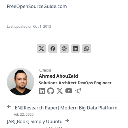
FreeOpenSourceGuide.com
Last updated on
Oct 1, 2013
AUTHORS
Ahmed AbouZaid
Solutions Architect DevOps Engineer
←
[EN][Research Paper] Modern Big Data Platform
Feb 22, 2025
→
[AR][Book] Simply Ubuntu