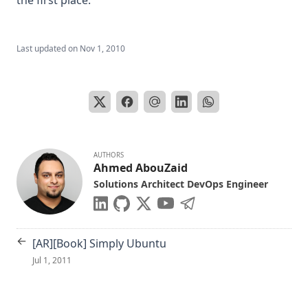
Last updated on
Nov 1, 2010
AUTHORS
Ahmed AbouZaid
Solutions Architect DevOps Engineer
←
[AR][Book] Simply Ubuntu
Jul 1, 2011