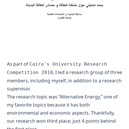
As part of
Cairo's University Research
, I led a research group of three
Competition 2010
members, including myself, in addition to a research
supervisor.
The research topic was “Alternative Energy,” one of
my favorite topics because it has both
environmental and economic aspects. Thankfully,
our research won third place, just 4 points behind
the first place.