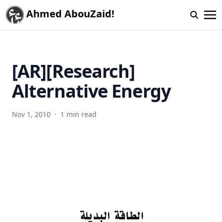
Ahmed AbouZaid!
[AR][Research]
Alternative Energy
Nov 1, 2010
·
1 min read