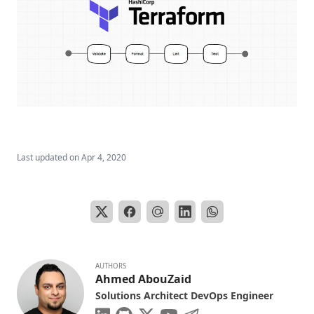
Last updated on
Apr 4, 2020
AUTHORS
Ahmed AbouZaid
Solutions Architect DevOps Engineer