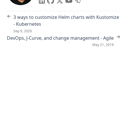
←
3 ways to customize Helm charts with Kustomize
- Kubernetes
Sep 9, 2020
→
DevOps, J-Curve, and change management - Agile
May 21, 2019