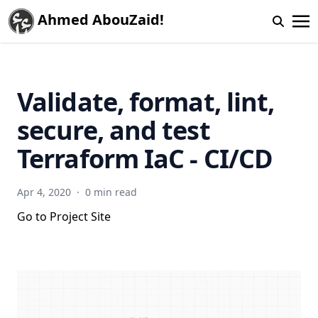
Ahmed AbouZaid!
Validate, format, lint,
secure, and test
Terraform IaC - CI/CD
Apr 4, 2020
·
0 min read
Go to Project Site