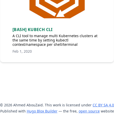
[BASH] KUBECH CLI
A CLI tool to manage multi Kubernetes clusters at
the same time by setting kubectl
context/namespace per shell/terminal
Feb 1, 2020
© 2026 Ahmed AbouZaid. This work is licensed under
CC BY SA 4.0
Published with
Hugo Blox Builder
— the free,
open source
website