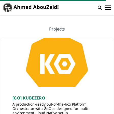
Ahmed AbouZaid!
Projects
[GO] KUBEZERO
A production-ready out-of-the-box Platform
Orchestrator with GitOps designed for multi-
environment Cloud Native setup