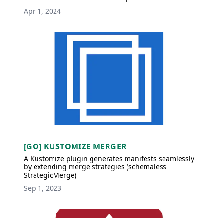
Apr 1, 2024
[GO] KUSTOMIZE MERGER
A Kustomize plugin generates manifests seamlessly
by extending merge strategies (schemaless
StrategicMerge)
Sep 1, 2023