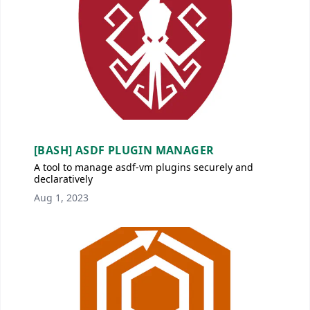
[BASH] ASDF PLUGIN MANAGER
A tool to manage asdf-vm plugins securely and
declaratively
Aug 1, 2023