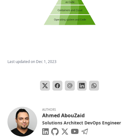
Last updated on
Dec 1, 2023
AUTHORS
Ahmed AbouZaid
Solutions Architect DevOps Engineer