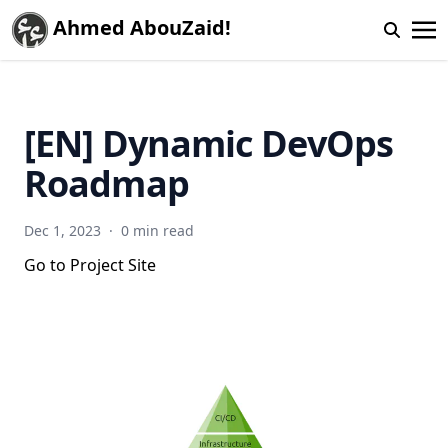
Ahmed AbouZaid!
[EN] Dynamic DevOps
Roadmap
Dec 1, 2023
·
0 min read
Go to Project Site