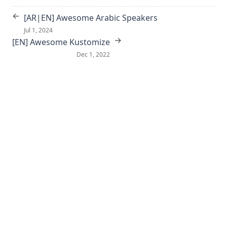
←
[AR|EN] Awesome Arabic Speakers
Jul 1, 2024
→
[EN] Awesome Kustomize
Dec 1, 2022